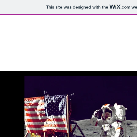
This site was designed with the
.com
web
The Domain Matrix
Premium Domains For Sale